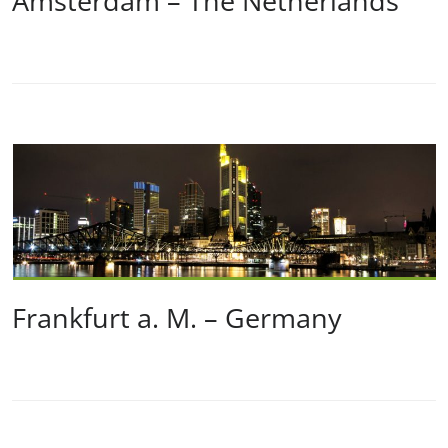
Amsterdam – The Netherlands
Frankfurt a. M. – Germany