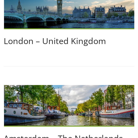
London – United Kingdom