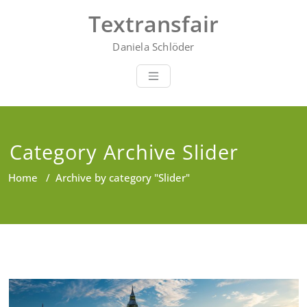
Skip
Textransfair
to
content
Daniela Schlöder
Category Archive Slider
Home
/
Archive by category "Slider"