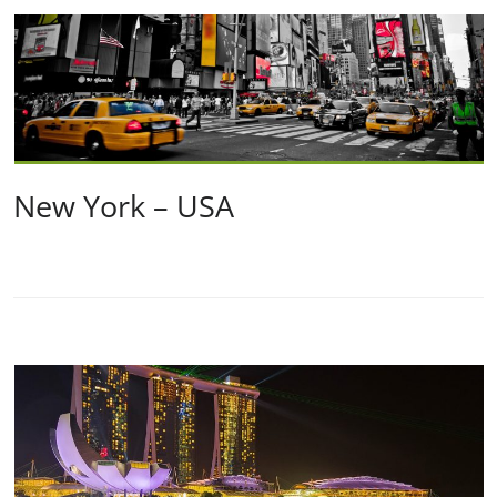
New York – USA