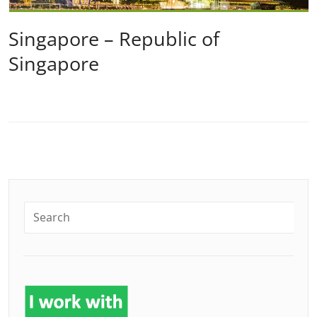
Singapore – Republic of
Singapore